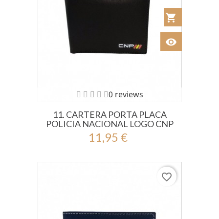
shopping_cart
Añadir al Car
visibility
Ver
0 reviews
11. CARTERA PORTA PLACA
POLICIA NACIONAL LOGO CNP
11,95 €
favorite_border