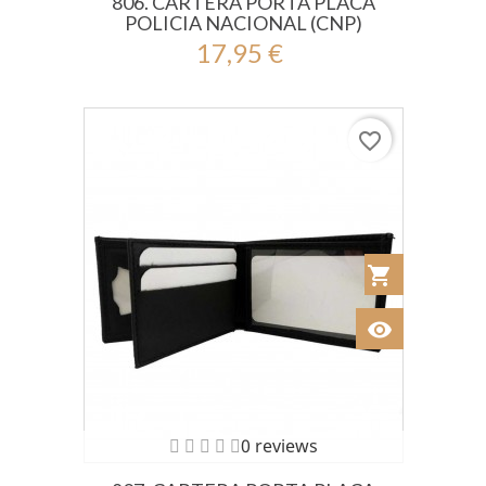
806. CARTERA PORTA PLACA
POLICIA NACIONAL (CNP)
17,95 €
favorite_border
shopping_cart
Añadir al Car
visibility
Ver
0 reviews