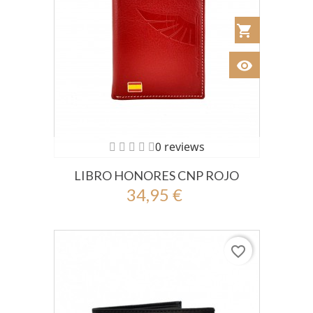
shopping_cart
Añadir al Car
visibility
Ver
0 reviews
LIBRO HONORES CNP ROJO
34,95 €
favorite_border