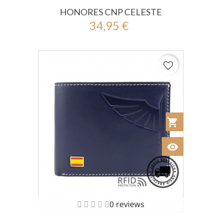
HONORES CNP CELESTE
34,95 €
favorite_border
shopping_cart
Añadir al Car
visibility
Ver
0 reviews