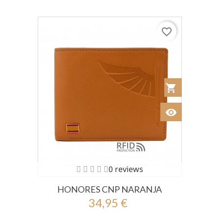
favorite_border
shopping_cart
Añadir al Car
visibility
Ver
0 reviews
HONORES CNP NARANJA
34,95 €