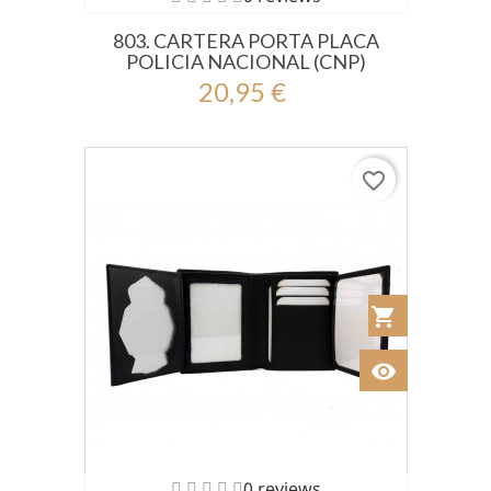
803. CARTERA PORTA PLACA
POLICIA NACIONAL (CNP)
20,95 €
favorite_border
shopping_cart
Añadir al Car
visibility
Ver
0 reviews