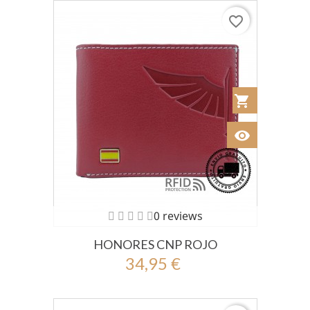
favorite_border
shopping_cart
Añadir al Car
visibility
Ver
0 reviews
HONORES CNP ROJO
34,95 €