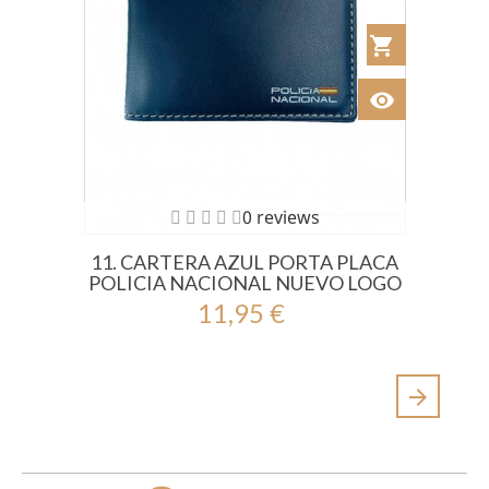
shopping_cart
Añadir al Car
visibility
Ver
0 reviews
11. CARTERA AZUL PORTA PLACA
POLICIA NACIONAL NUEVO LOGO
11,95 €
arrow_forward