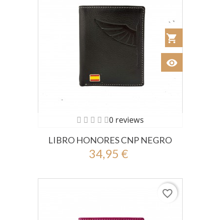
shopping_cart
Añadir al Car
visibility
Ver
0 reviews
LIBRO HONORES CNP NEGRO
34,95 €
favorite_border