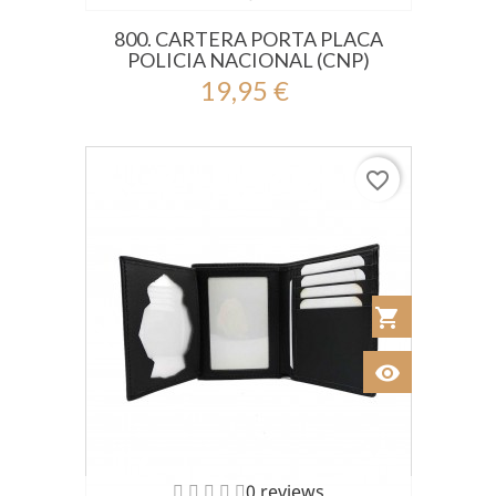
800. CARTERA PORTA PLACA
POLICIA NACIONAL (CNP)
19,95 €
favorite_border
shopping_cart
Añadir al Car
visibility
Ver
0 reviews