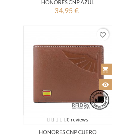
HONORES CNP AZUL
34,95 €
favorite_border
shopping_cart
Añadir al Car
visibility
Ver
0 reviews
HONORES CNP CUERO