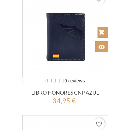
shopping_cart
Añadir al Car
visibility
Ver
0 reviews
LIBRO HONORES CNP AZUL
34,95 €
favorite_border