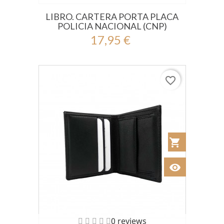
LIBRO. CARTERA PORTA PLACA
POLICIA NACIONAL (CNP)
17,95 €
favorite_border
shopping_cart
Añadir al Car
visibility
Ver
0 reviews