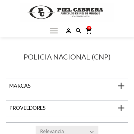
0
menu
person_outline
search
shopping_cart
POLICIA NACIONAL (CNP)
add
MARCAS
add
PROVEEDORES
Relevancia
expand_more