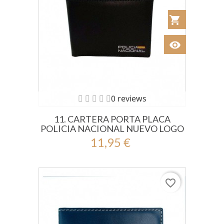
shopping_cart
Añadir al Car
visibility
Ver
0 reviews
11. CARTERA PORTA PLACA
POLICIA NACIONAL NUEVO LOGO
11,95 €
favorite_border