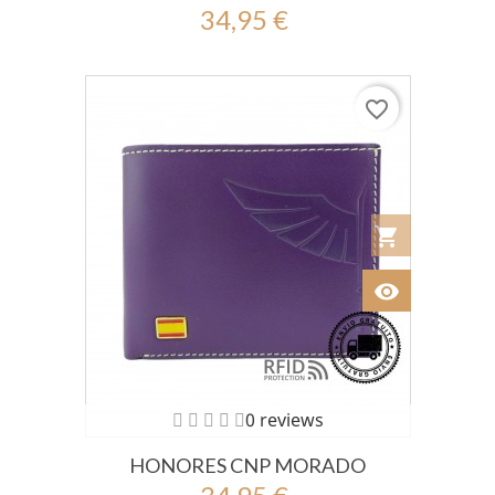
34,95 €
favorite_border
shopping_cart
Añadir al Car
visibility
Ver
0 reviews
HONORES CNP MORADO