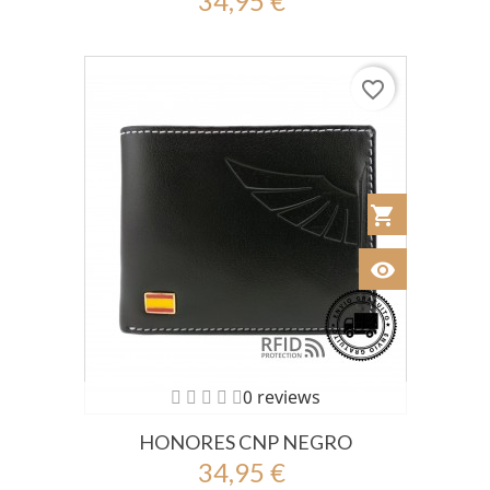
34,95 €
favorite_border
shopping_cart
Añadir al Car
visibility
Ver
0 reviews
HONORES CNP NEGRO
34,95 €