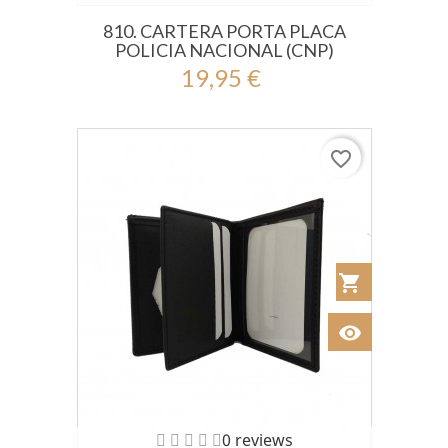
810. CARTERA PORTA PLACA
POLICIA NACIONAL (CNP)
19,95 €
favorite_border
shopping_cart
Añadir al Car
visibility
Ver
0 reviews