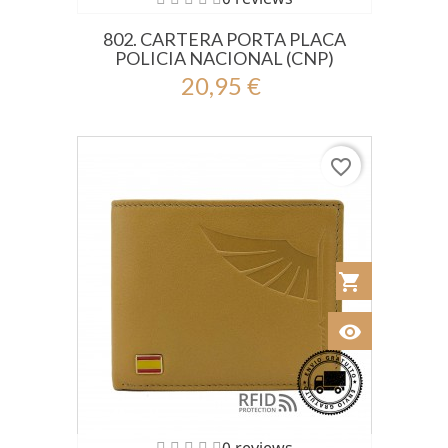
802. CARTERA PORTA PLACA
POLICIA NACIONAL (CNP)
20,95 €
favorite_border
shopping_cart
Añadir al Car
visibility
Ver