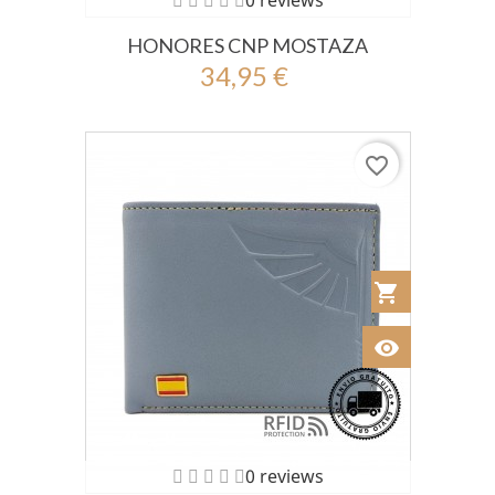
0 reviews
HONORES CNP MOSTAZA
34,95 €
favorite_border
shopping_cart
Añadir al Car
visibility
Ver
0 reviews