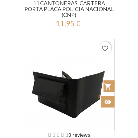
11 CANTONERAS. CARTERA
PORTA PLACA POLICIA NACIONAL
(CNP)
11,95 €
favorite_border
shopping_cart
Añadir al Car
visibility
Ver
0 reviews