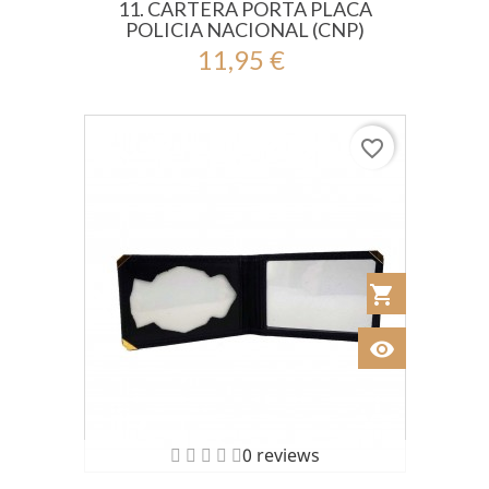
11. CARTERA PORTA PLACA
POLICIA NACIONAL (CNP)
11,95 €
favorite_border
shopping_cart
Añadir al Car
visibility
Ver
0 reviews