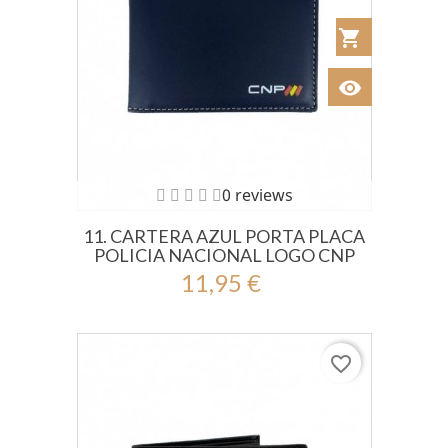
shopping_cart
Añadir al Car
visibility
Ver
0 reviews
11. CARTERA AZUL PORTA PLACA
POLICIA NACIONAL LOGO CNP
11,95 €
favorite_border