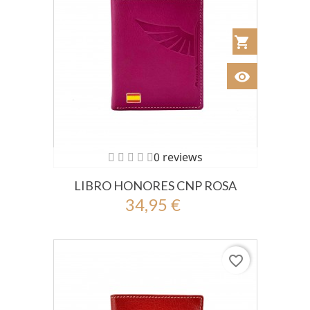
shopping_cart
Añadir al Car
visibility
Ver
0 reviews
LIBRO HONORES CNP ROSA
34,95 €
favorite_border