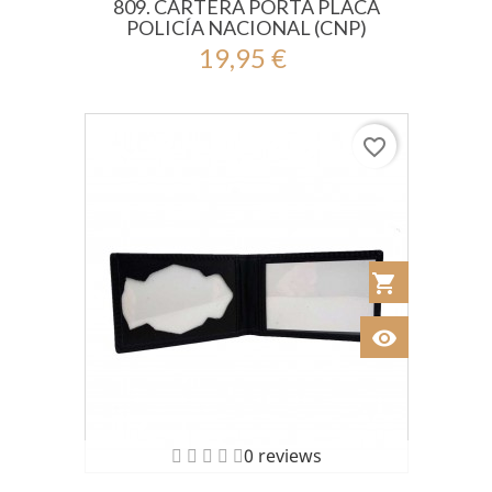
809. CARTERA PORTA PLACA
POLICÍA NACIONAL (CNP)
19,95 €
favorite_border
shopping_cart
Añadir al Car
visibility
Ver
0 reviews