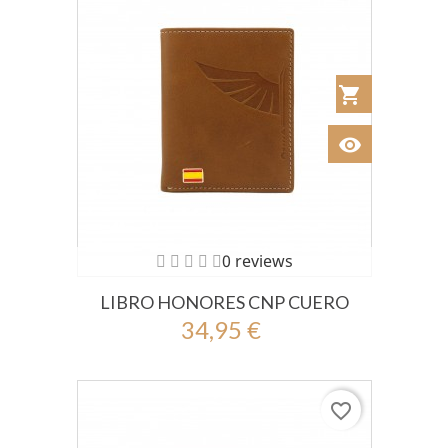
shopping_cart
Añadir al Car
visibility
Ver
0 reviews
LIBRO HONORES CNP CUERO
34,95 €
favorite_border