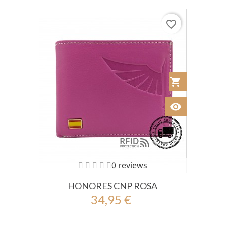
favorite_border
shopping_cart
Añadir al Car
visibility
Ver
0 reviews
HONORES CNP ROSA
34,95 €