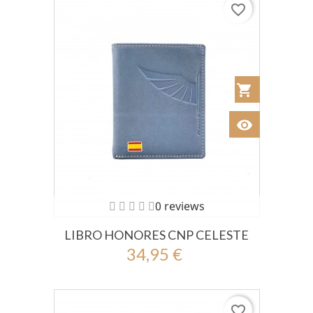
favorite_border
shopping_cart
Añadir al Car
visibility
Ver
0 reviews
LIBRO HONORES CNP CELESTE
34,95 €
favorite_border