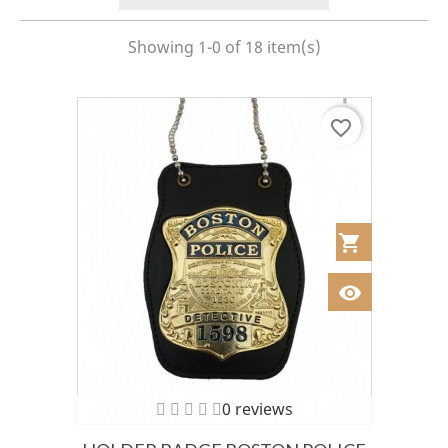
Showing 1-0 of 18 item(s)
favorite_border
shopping_cart
Añadir al Car
visibility
Ver
0 reviews