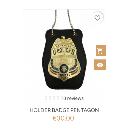
favorite_border
shopping_cart
Añadir al Car
visibility
Ver
0 reviews
HOLDER BADGE PENTAGON
€30.00