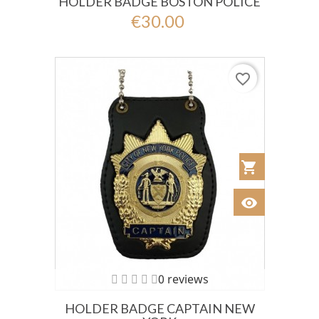
HOLDER BADGE BOSTON POLICE
€30.00
favorite_border
shopping_cart
Añadir al Car
visibility
Ver
0 reviews
HOLDER BADGE CAPTAIN NEW