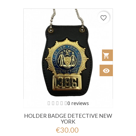
favorite_border
shopping_cart
Añadir al Car
visibility
Ver
0 reviews
HOLDER BADGE DETECTIVE NEW
YORK
€30.00