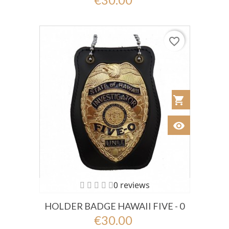
favorite_border
shopping_cart
Añadir al Car
visibility
Ver
0 reviews
HOLDER BADGE HAWAII FIVE - 0
€30.00