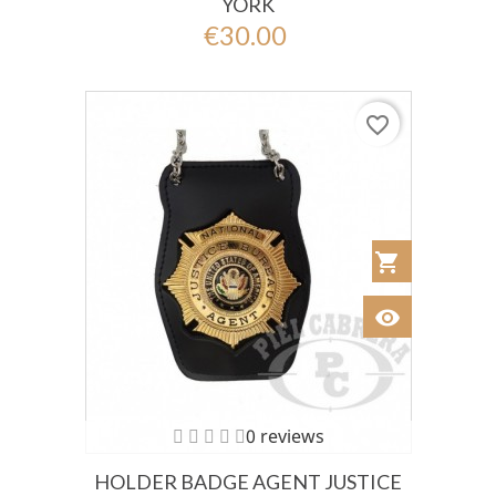
YORK
€30.00
favorite_border
shopping_cart
Añadir al Car
visibility
Ver
0 reviews
HOLDER BADGE AGENT JUSTICE