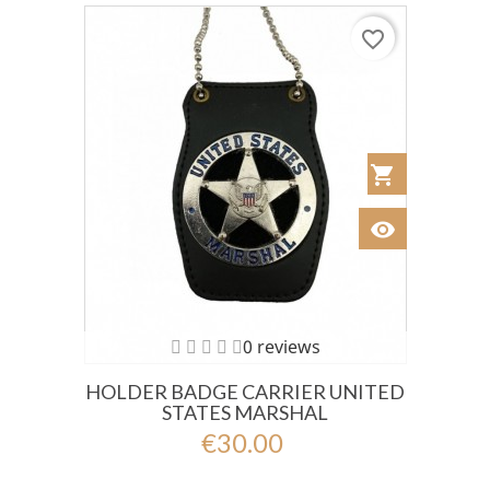
favorite_border
shopping_cart
Añadir al Car
visibility
Ver
0 reviews
HOLDER BADGE CARRIER UNITED
STATES MARSHAL
€30.00