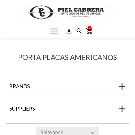
0
menu
person_outline
search
shopping_cart
PORTA PLACAS AMERICANOS
add
BRANDS
add
SUPPLIERS
Relevance
expand_more