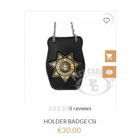
favorite_border
shopping_cart
Añadir al Car
visibility
Ver
0 reviews
HOLDER BADGE CSI
€30.00