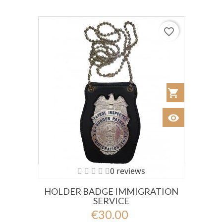
favorite_border
shopping_cart
Añadir al Car
visibility
Ver
0 reviews
HOLDER BADGE IMMIGRATION
SERVICE
€30.00