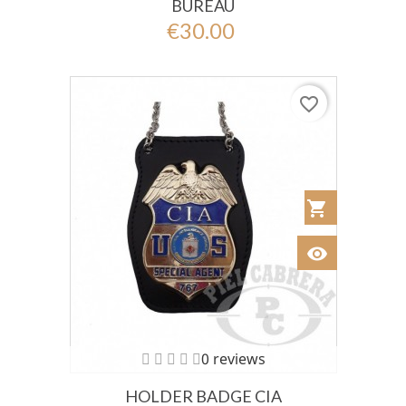
BUREAU
€30.00
favorite_border
shopping_cart
Añadir al Car
visibility
Ver
0 reviews
HOLDER BADGE CIA