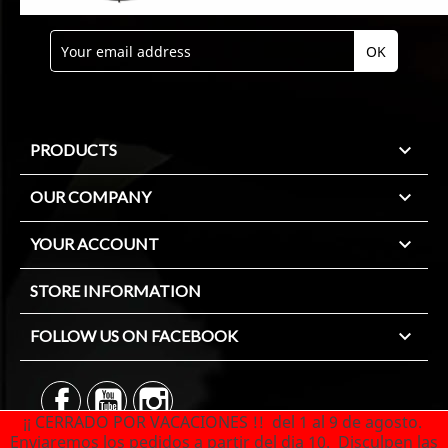

PRODUCTS

OUR COMPANY

YOUR ACCOUNT
STORE INFORMATION

FOLLOW US ON FACEBOOK
¡¡ CERRADO POR VACACIONES !! del 1 al 9 de agosto.
Enviaremos los pedidos a partir del dia 10. Disculpen las
© 2026 - Ecommerce software by PrestaShop™