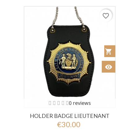
favorite_border
shopping_cart
Añadir al Car
visibility
Ver
0 reviews
HOLDER BADGE LIEUTENANT
€30.00