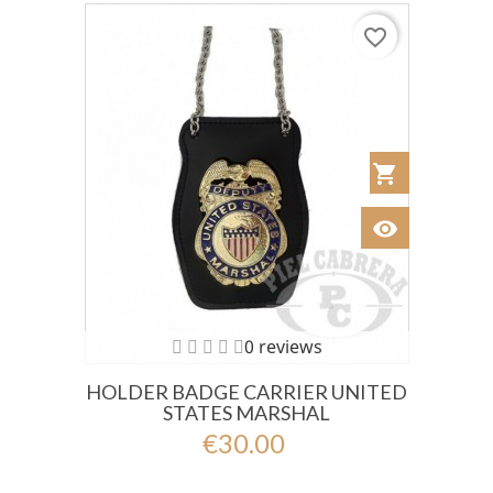
favorite_border
shopping_cart
Añadir al Car
visibility
Ver
0 reviews
HOLDER BADGE CARRIER UNITED
STATES MARSHAL
€30.00