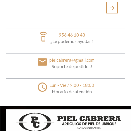
arrow_forward
speaker_phone
956 46 18 48
¿Le podemos ayudar?
email
pielcabrera@gmail.com
Soporte de pedidos!
access_time
Lun - Vie / 9:00 - 18:00
Horario de atención