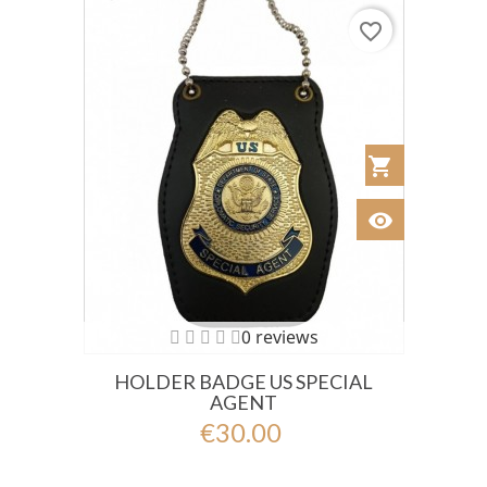
favorite_border
shopping_cart
Añadir al Car
visibility
Ver
0 reviews
HOLDER BADGE US SPECIAL
AGENT
€30.00