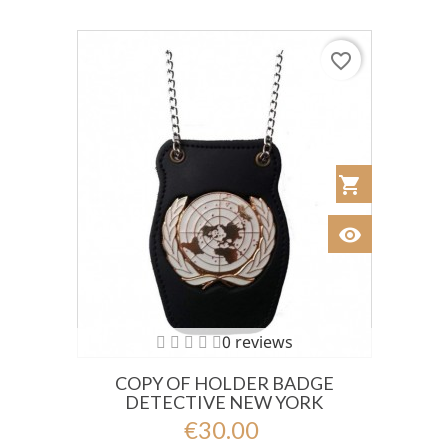
favorite_border
shopping_cart
Añadir al Car
visibility
Ver
0 reviews
COPY OF HOLDER BADGE
DETECTIVE NEW YORK
€30.00