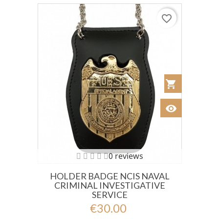
favorite_border
shopping_cart
Añadir al Car
visibility
Ver
0 reviews
HOLDER BADGE NCIS NAVAL
CRIMINAL INVESTIGATIVE
SERVICE
€30.00