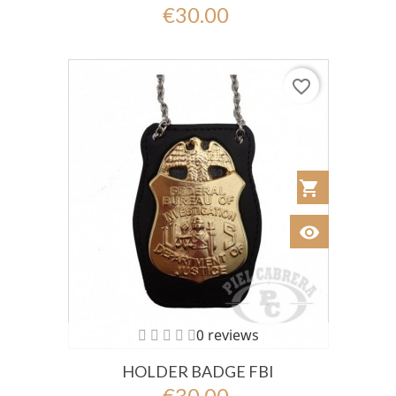
€30.00
favorite_border
shopping_cart
Añadir al Car
visibility
Ver
0 reviews
HOLDER BADGE FBI
€30.00