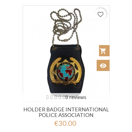
favorite_border
shopping_cart
Añadir al Car
visibility
Ver
0 reviews
HOLDER BADGE INTERNATIONAL
POLICE ASSOCIATION
€30.00