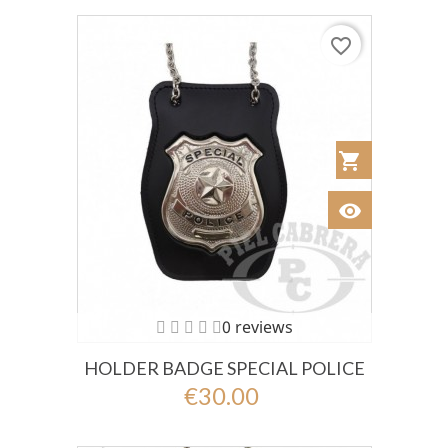
favorite_border
shopping_cart
Añadir al Car
visibility
Ver
0 reviews
HOLDER BADGE SPECIAL POLICE
€30.00